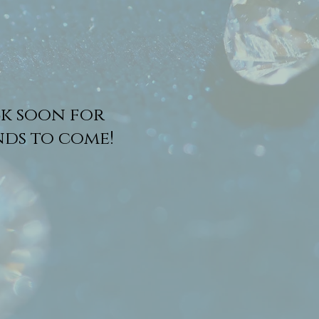
k soon for
ds to come!