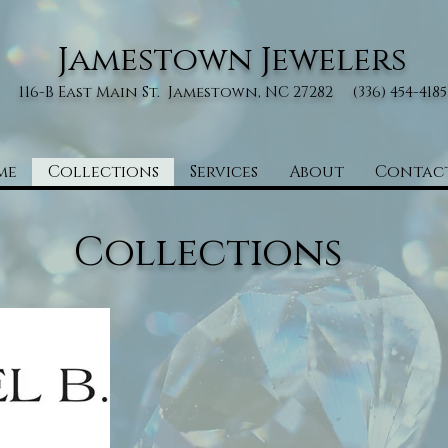
Jamestown Jewelers
116-B East Main St. Jamestown, NC 27282 (336) 454-4185
me
Collections
Services
About
Contac
Collections