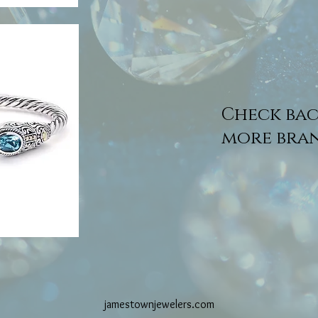
Check bac
more bran
jamestownjewelers.com