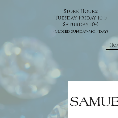
Store Hours:
Tuesday-Friday 10-5
Saturday 10-3
(Closed sunday-Monday)
Ho